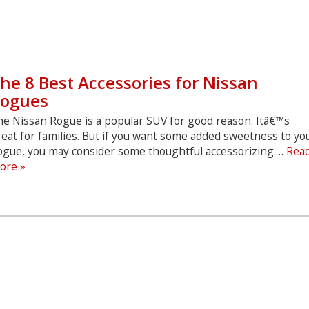
he 8 Best Accessories for Nissan
ogues
he Nissan Rogue is a popular SUV for good reason. Itâ€™s
eat for families. But if you want some added sweetness to yo
ogue, you may consider some thoughtful accessorizing.…
Rea
The
ore »
8
Best
Accessories
for
Nissan
Rogues