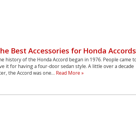
he Best Accessories for Honda Accords
he history of the Honda Accord began in 1976. People came t
ve it for having a four-door sedan style. A little over a decade
The
ater, the Accord was one…
Read More »
Best
Accessories
for
Honda
Accords