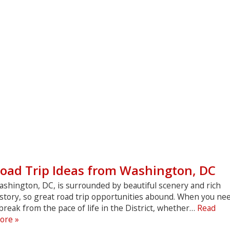
oad Trip Ideas from Washington, DC
ashington, DC, is surrounded by beautiful scenery and rich
istory, so great road trip opportunities abound. When you ne
break from the pace of life in the District, whether…
Read
Road
ore »
Trip