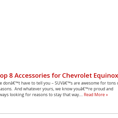
op 8 Accessories for Chevrolet Equino
e donâ€™t have to tell you – SUVâ€™s are awesome for tons 
easons. And whatever yours, we know youâ€™re proud and
Top
ways looking for reasons to stay that way.…
Read More »
8
Acce
for
Chev