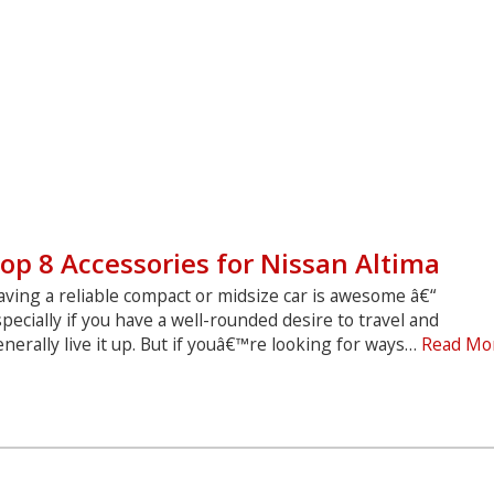
op 8 Accessories for Nissan Altima
ving a reliable compact or midsize car is awesome â€“
pecially if you have a well-rounded desire to travel and
nerally live it up. But if youâ€™re looking for ways…
Read Mo
Top
8
ccessories
or
Nissan
ltima