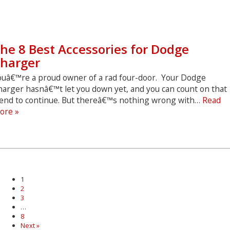
he 8 Best Accessories for Dodge
harger
ouâ€™re a proud owner of a rad four-door. Your Dodge
harger hasnâ€™t let you down yet, and you can count on that
rend to continue. But thereâ€™s nothing wrong with…
Read
The
ore »
8
Best
Accessories
for
Dodge
Charger
1
2
3
…
8
Next »