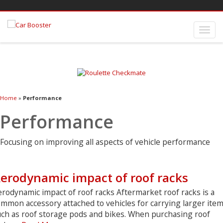
Home
»
Performance
Performance
Focusing on improving all aspects of vehicle performance
erodynamic impact of roof racks
rodynamic impact of roof racks Aftermarket roof racks is a
mmon accessory attached to vehicles for carrying larger item
uch as roof storage pods and bikes. When purchasing roof