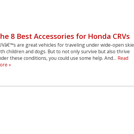
he 8 Best Accessories for Honda CRVs
UVâ€™s are great vehicles for traveling under wide-open ski
th children and dogs. But to not only survive but also thrive
nder these conditions, you could use some help. And…
Read
The
ore »
8
Best
Accessories
for
Honda
CRVs