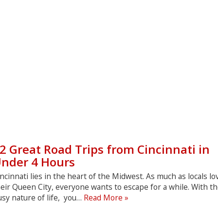
2 Great Road Trips from Cincinnati in
nder 4 Hours
ncinnati lies in the heart of the Midwest. As much as locals lo
eir Queen City, everyone wants to escape for a while. With t
12
sy nature of life, you…
Read More »
Great