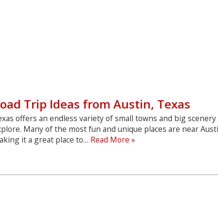
oad Trip Ideas from Austin, Texas
xas offers an endless variety of small towns and big scenery
plore. Many of the most fun and unique places are near Aust
Road
king it a great place to…
Read More »
Trip
Ideas
from
Austin,
Texas