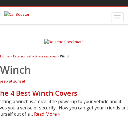
Home
»
Exterior vehicle accessories
»
Winch
Winch
he 4 Best Winch Covers
tting a winch is a nice little powerup to your vehicle and it
ves you a sense of security. Now you can get your friends an
The
urself out of a…
Read More »
4
Best