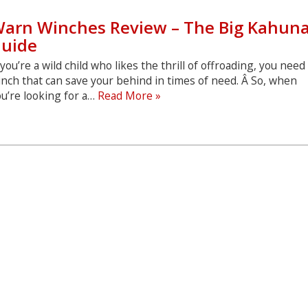
arn Winches Review – The Big Kahun
uide
 you’re a wild child who likes the thrill of offroading, you need
nch that can save your behind in times of need. Â So, when
Warn
u’re looking for a…
Read More »
Winches
Review
–
The
Big
Kahuna
Guide