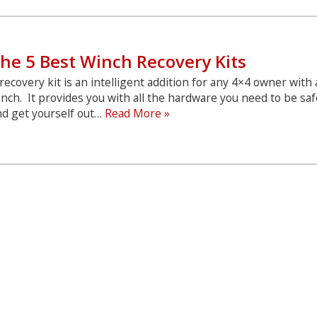
Winch
Covers
he 5 Best Winch Recovery Kits
recovery kit is an intelligent addition for any 4×4 owner with 
nch. It provides you with all the hardware you need to be saf
The
nd get yourself out…
Read More »
5
Best
Winch
Recovery
Kits