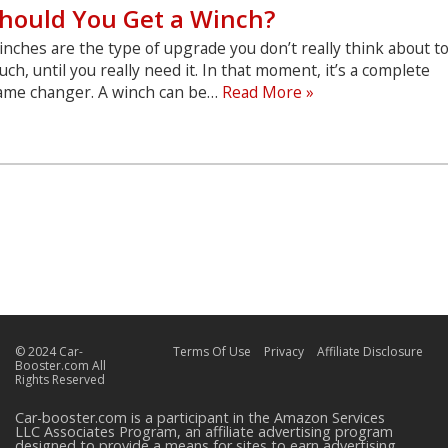
hould You Get a Winch?
nches are the type of upgrade you don’t really think about t
ch, until you really need it. In that moment, it’s a complete
Should
ame changer. A winch can be…
Read More »
You
Get
a
Winch?
© 2024 Car-
Terms Of Use
Privacy
Affiliate Disclosure
Booster.com All
Rights Reserved
Car-booster.com is a participant in the Amazon Services
LLC Associates Program, an affiliate advertising program
designed to provide a means for sites to earn advertising