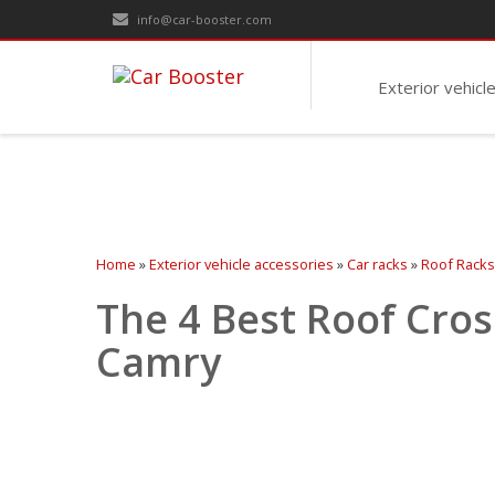
info@car-booster.com
Exterior vehicl
Home
»
Exterior vehicle accessories
»
Car racks
»
Roof Racks
The 4 Best Roof Cros
Camry