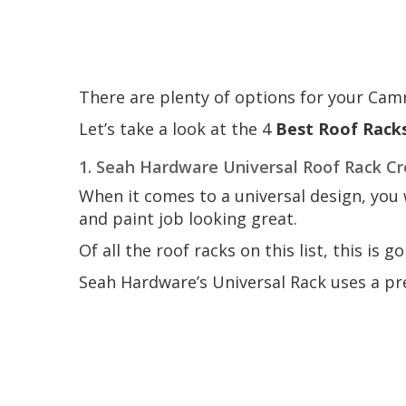
There are plenty of options for your Cam
Let’s take a look at the 4
Best Roof Rack
1. Seah Hardware Universal Roof Rack Cro
When it comes to a universal design, you 
and paint job looking great.
Of all the roof racks on this list, this is g
Seah Hardware’s Universal Rack uses a pre