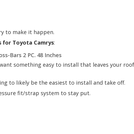
ry to make it happen.
s for Toyota Camrys
:
ss-Bars 2 PC. 48 Inches
want something easy to install that leaves your roo
oing to likely be the easiest to install and take off.
ssure fit/strap system to stay put.