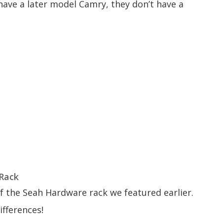
u have a later model Camry, they don’t have a
 Rack
 the Seah Hardware rack we featured earlier.
ifferences!