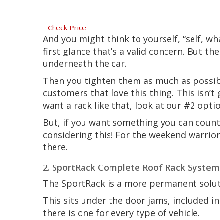
Check Price
And you might think to yourself, “self, wh
first glance that’s a valid concern. But th
underneath the car.
Then you tighten them as much as possible
customers that love this thing. This isn’t
want a rack like that, look at our #2 opti
But, if you want something you can count
considering this! For the weekend warrior
there.
2. SportRack Complete Roof Rack System
The SportRack is a more permanent solut
This sits under the door jams, included 
there is one for every type of vehicle.