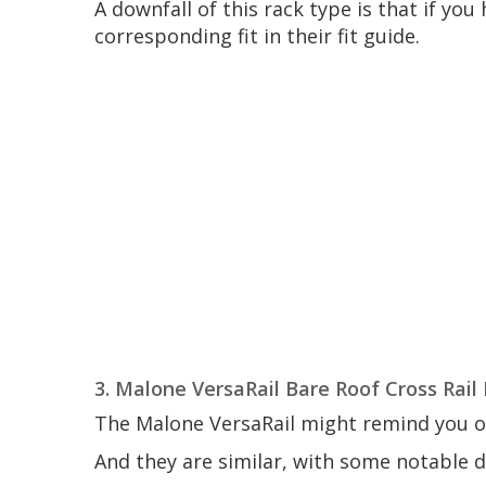
A downfall of this rack type is that if yo
corresponding fit in their fit guide.
3. Malone VersaRail Bare Roof Cross Rail
The Malone VersaRail might remind you of
And they are similar, with some notable d