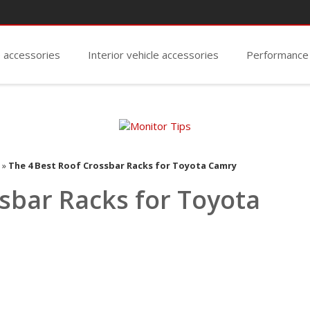
e accessories
Interior vehicle accessories
Performance
»
The 4 Best Roof Crossbar Racks for Toyota Camry
sbar Racks for Toyota