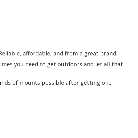
 Reliable, affordable, and from a great brand.
times you need to get outdoors and let all that
 kinds of mounts possible after getting one.