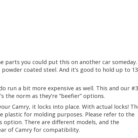
the parts you could put this on another car someday.
s powder coated steel. And it’s good to hold up to 1
o run a bit more expensive as well. This and our #
at’s the norm as they’re “beefier” options.
our Camry, it locks into place. With actual locks! Th
e plastic for molding purposes. Please refer to the
his option. There are different models, and the
r of Camry for compatibility.