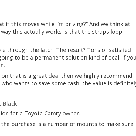
at if this moves while I’m driving?” And we think at
e way this actually works is that the straps loop
 through the latch. The result? Tons of satisfied
 going to be a permanent solution kind of deal. If yo
on.
 on that is a great deal then we highly recommend
 who wants to save some cash, the value is definitel
, Black
ion for a Toyota Camry owner.
in the purchase is a number of mounts to make sure