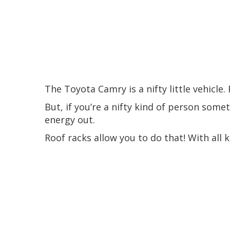
The Toyota Camry is a nifty little vehicle.
But, if you’re a nifty kind of person some
energy out.
Roof racks allow you to do that! With all