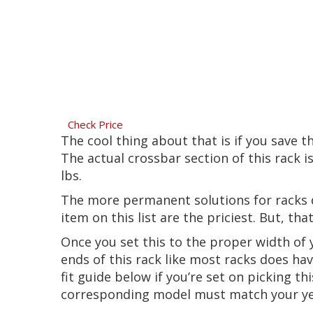
Check Price
The cool thing about that is if you save 
The actual crossbar section of this rack i
lbs.
The more permanent solutions for racks d
item on this list are the priciest. But, th
Once you set this to the proper width of y
ends of this rack like most racks does hav
fit guide below if you’re set on picking t
corresponding model must match your yea